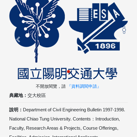
Previous
Next
不開放閱覽，請
『資料調閱申請』
典藏地：
交大校區
說明：
Department of Civil Engineering Bulletin 1997-1998.
National Chiao Tung University. Contents：Introduction,
Faculty, Research Areas & Projects, Course Offerings,